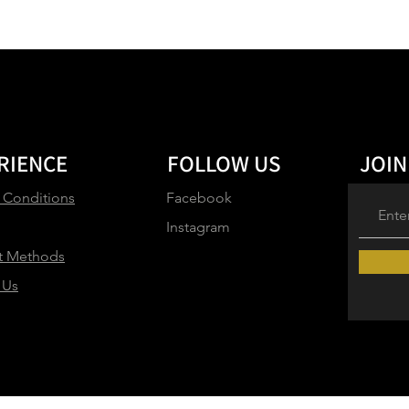
RIENCE
FOLLOW US
JOIN
 Conditions
Facebook
Instagram
t Methods
 Us