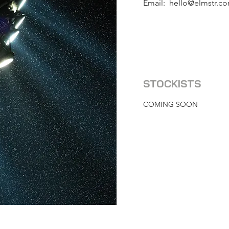
Email:
hello@elmstr.c
STOCKISTS
COMING SOON