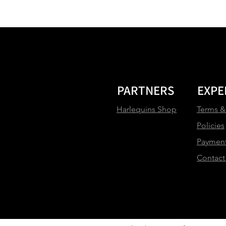
PARTNERS
EXPE
Harlequins Shop
Terms &
Policies
Paymen
Contact