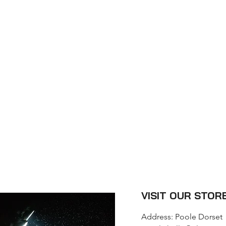
CT
VISIT OUR STOR
Address: Poole Dorset