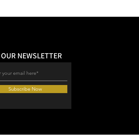
 OUR NEWSLETTER
Subscribe Now