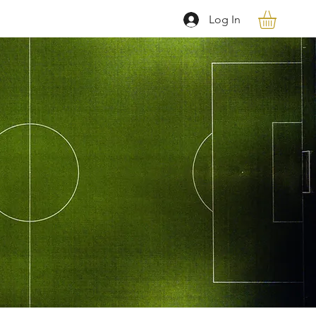
Log In