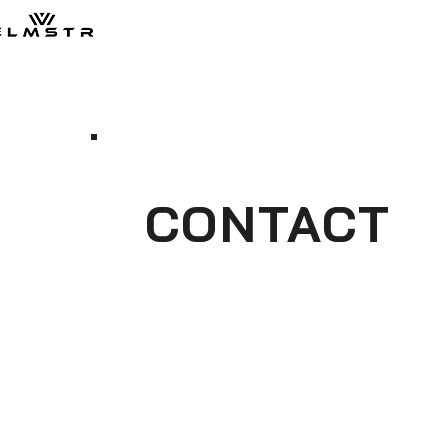
CONTACT