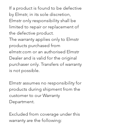
If a product is found to be defective
by Elmstr, in its sole discretion,
Elmstr only responsibility shall be
limited to repair or replacement of
the defective product.
The warranty applies only to Elmstr
products purchased from
elmstr.com or an authorised Elmstr
Dealer and is valid for the original
purchaser only. Transfers of warranty
is not possible.
Elmstr assumes no responsibility for
products during shipment from the
customer to our Warranty
Department.
Excluded from coverage under this
warranty are the following: