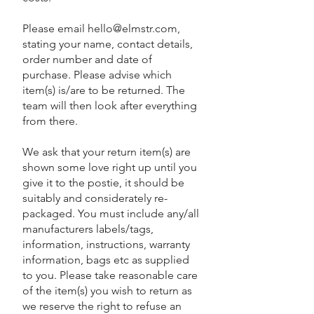
Please email
hello@elmstr.com
,
stating your name, contact details,
order number and date of
purchase. Please advise which
item(s) is/are to be returned. The
team will then look after everything
from there.
We ask that your return item(s) are
shown some love right up until you
give it to the postie, it should be
suitably and considerately re-
packaged. You must include any/all
manufacturers labels/tags,
information, instructions, warranty
information, bags etc as supplied
to you. Please take reasonable care
of the item(s) you wish to return as
we reserve the right to refuse an