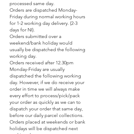
processed same day.
Orders are dispatched Monday-
Friday during normal working hours
for 1-2 working day delivery. (2-3
days for NI).
Orders submitted over a
weekend/bank holiday would
usually be dispatched the following
working day.
Orders received after 12.30pm
Monday-Friday are usually
dispatched the following working
day. However, if we do receive your
order in time we will always make
every effort to process/pick/pack
your order as quickly as we can to
dispatch your order that same day,
before our daily parcel collections.
Orders placed at weekends or bank
holidays will be dispatched next