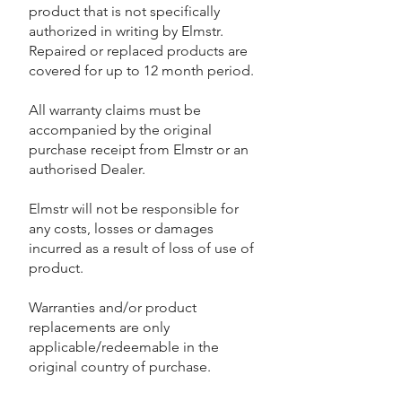
product that is not specifically
authorized in writing by Elmstr.
Repaired or replaced products are
covered for up to 12 month period.
All warranty claims must be
accompanied by the original
purchase receipt from Elmstr or an
authorised Dealer.
Elmstr will not be responsible for
any costs, losses or damages
incurred as a result of loss of use of
product.
Warranties and/or product
replacements are only
applicable/redeemable in the
original country of purchase.