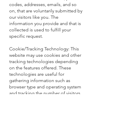
codes, addresses, emails, and so
on, that are voluntarily submitted by
our visitors like you. The
information you provide and that is
collected is used to fulfill your
specific request.
Cookie/Tracking Technology: This
website may use cookies and other
tracking technologies depending
on the features offered. These
technologies are useful for
gathering information such as
browser type and operating system
and tracking the number of visitors
to our website, in our efforts to
better understand how visitors use
our website. Cookies are also used
to customize the website
experience for each visitor.