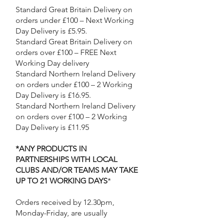
Standard Great Britain Delivery on
orders under £100 – Next Working
Day Delivery is £5.95.
Standard Great Britain Delivery on
orders over £100 – FREE Next
Working Day delivery​
Standard Northern Ireland Delivery
on orders under £100 – 2 Working
Day Delivery is £16.95.
Standard Northern Ireland Delivery
on orders over £100 – 2 Working
Day Delivery is £11.95
*ANY PRODUCTS IN
PARTNERSHIPS WITH LOCAL
CLUBS AND/OR TEAMS MAY TAKE
UP TO 21 WORKING DAYS
*
Orders received by 12.30pm,
Monday-Friday, are usually