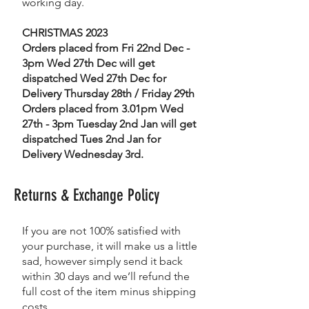
working day.
CHRISTMAS 2023
Orders placed from Fri 22nd Dec -
3pm Wed 27th Dec will get
dispatched Wed 27th Dec for
Delivery Thursday 28th / Friday 29th
Orders placed from 3.01pm Wed
27th - 3pm Tuesday 2nd Jan will get
dispatched Tues 2nd Jan for
Delivery Wednesday 3rd.
Returns & Exchange Policy
If you are not 100% satisfied with
your purchase, it will make us a little
sad, however simply send it back
within 30 days and we’ll refund the
full cost of the item minus shipping
costs.