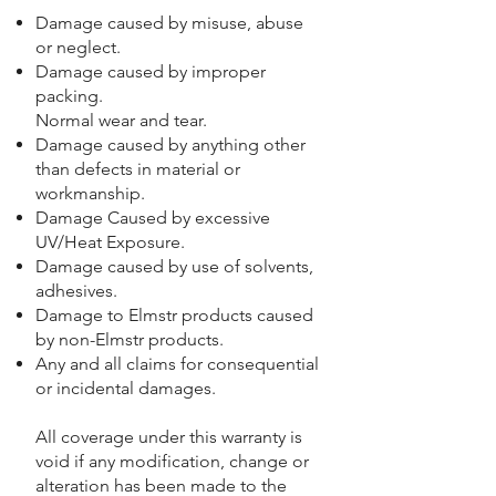
Damage caused by misuse, abuse
or neglect.
Damage caused by improper
packing.
Normal wear and tear.
Damage caused by anything other
than defects in material or
workmanship.
Damage Caused by excessive
UV/Heat Exposure.
Damage caused by use of solvents,
adhesives.
Damage to Elmstr products caused
by non-Elmstr products.
Any and all claims for consequential
or incidental damages.
All coverage under this warranty is
void if any modification, change or
alteration has been made to the