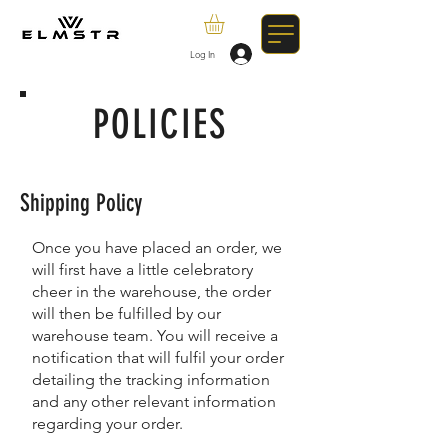
Log In
POLICIES
Shipping Policy
Once you have placed an order, we
will first have a little celebratory
cheer in the warehouse, the order
will then be fulfilled by our
warehouse team. You will receive a
notification that will fulfil your order
detailing the tracking information
and any other relevant information
regarding your order.