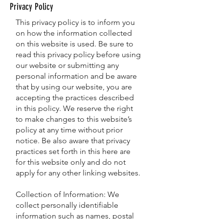
Privacy Policy
This privacy policy is to inform you
on how the information collected
on this website is used. Be sure to
read this privacy policy before using
our website or submitting any
personal information and be aware
that by using our website, you are
accepting the practices described
in this policy. We reserve the right
to make changes to this website’s
policy at any time without prior
notice. Be also aware that privacy
practices set forth in this here are
for this website only and do not
apply for any other linking websites.
Collection of Information: We
collect personally identifiable
information such as names, postal