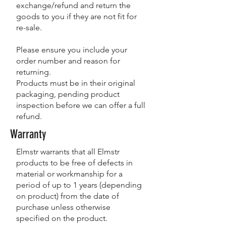
exchange/refund and return the
goods to you if they are not fit for
re-sale.
Please ensure you include your
order number and reason for
returning.
Products must be in their original
packaging, pending product
inspection before we can offer a full
refund.
Warranty
Elmstr warrants that all Elmstr
products to be free of defects in
material or workmanship for a
period of up to 1 years (depending
on product) from the date of
purchase unless otherwise
specified on the product.