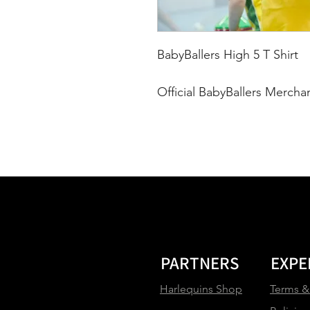
BabyBallers High 5 T Shirt
Official BabyBallers Mercha
PARTNERS
EXPE
Harlequins Shop
Terms &