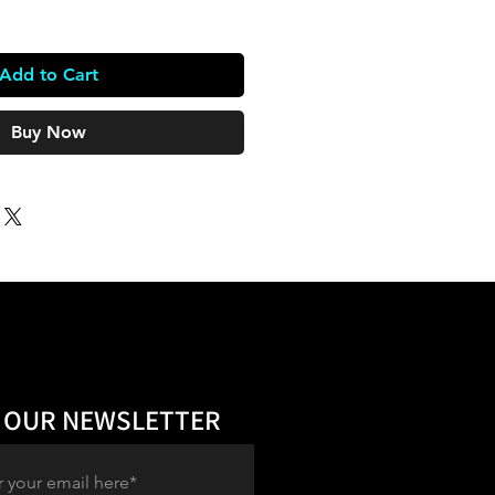
Add to Cart
Buy Now
 OUR NEWSLETTER