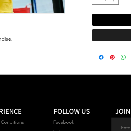
ndise.
RIENCE
FOLLOW US
JOIN
 Conditions
Facebook