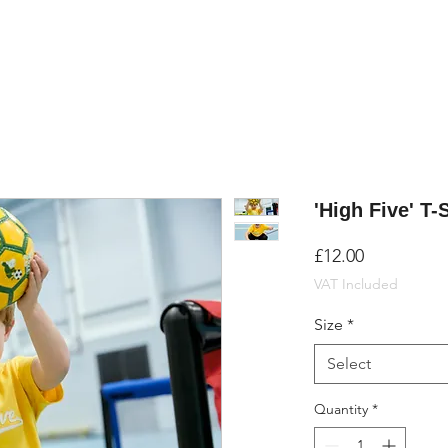
'High Five' T-
Price
£12.00
VAT Included
Size
*
Select
Quantity
*