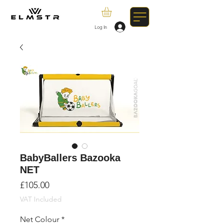
Log In
BabyBallers Bazooka
NET
Price
£105.00
VAT Included
Net Colour
*