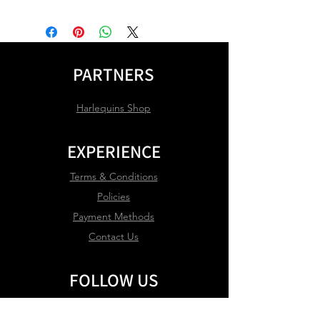
PARTNERS
Harlequins Shop
EXPERIENCE
Terms & Conditions
Policies
Payment Methods
Contact Us
FOLLOW US
Facebook