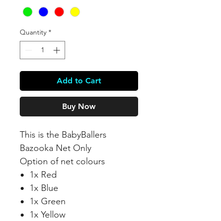
Quantity
*
Add to Cart
Buy Now
This is the BabyBallers
Bazooka Net Only
Option of net colours
1x Red
1x Blue
1x Green
1x Yellow