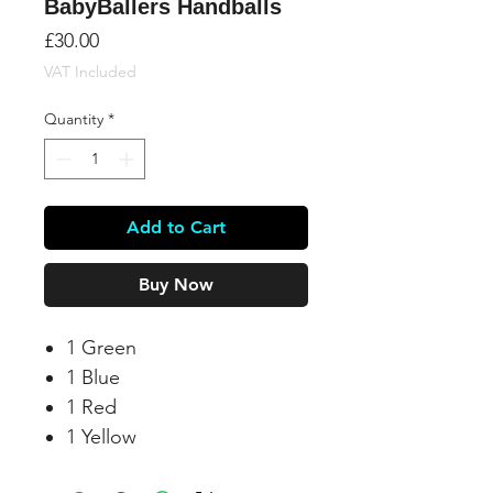
BabyBallers Handballs
Price
£30.00
VAT Included
Quantity
*
Add to Cart
Buy Now
1 Green
1 Blue
1 Red
1 Yellow