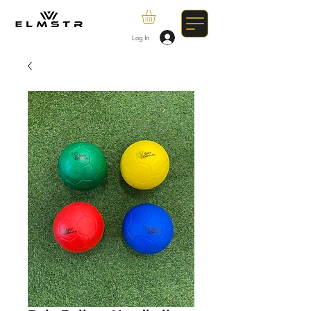
Log In