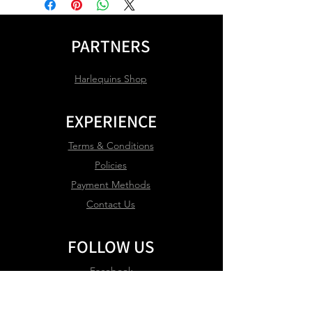
PARTNERS
Harlequins Shop
EXPERIENCE
Terms & Conditions
Policies
Payment Methods
Contact Us
FOLLOW US
Facebook
Instagram