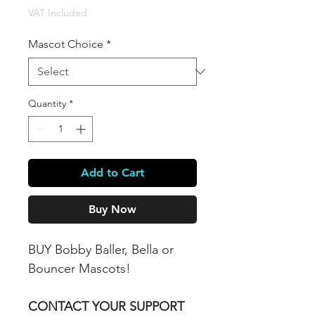
VAT Included
Mascot Choice
*
Quantity
*
Add to Cart
Buy Now
BUY Bobby Baller, Bella or
Bouncer Mascots!
CONTACT YOUR SUPPORT