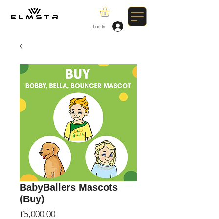
Log In
BabyBallers Mascots
(Buy)
Price
£5,000.00