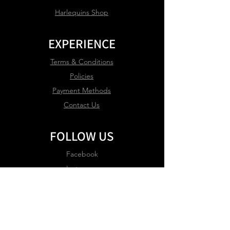
Harlequins Shop
EXPERIENCE
Terms & Conditions
Policies
Payment Methods
Contact Us
FOLLOW US
Facebook
Instagram
JOIN OUR