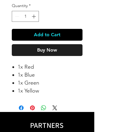
Quantity
*
Add to Cart
Buy Now
1x Red
1x Blue
1x Green
1x Yellow
PARTNERS