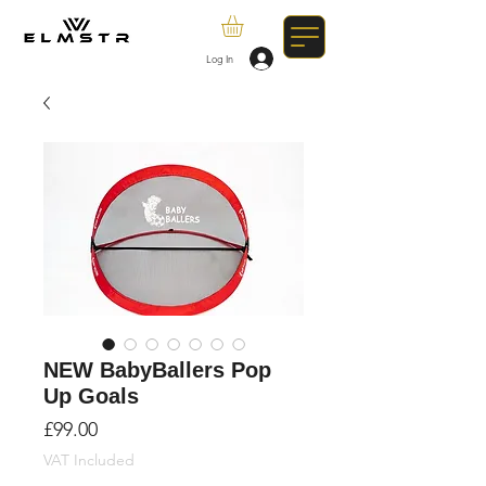
Log In
NEW BabyBallers Pop
Up Goals
Price
£99.00
VAT Included