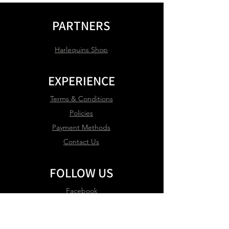
PARTNERS
Harlequins Shop
EXPERIENCE
Terms & Conditions
Policies
Payment Methods
Contact Us
FOLLOW US
Facebook
Instagram