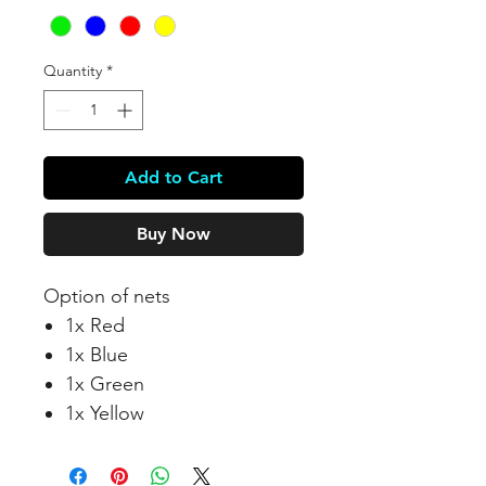
Quantity
*
Add to Cart
Buy Now
Option of nets
1x Red
1x Blue
1x Green
1x Yellow