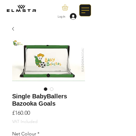
Log In
Single BabyBallers
Bazooka Goals
Price
£160.00
VAT Included
Net Colour
*