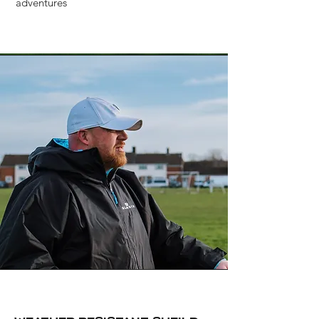
adventures