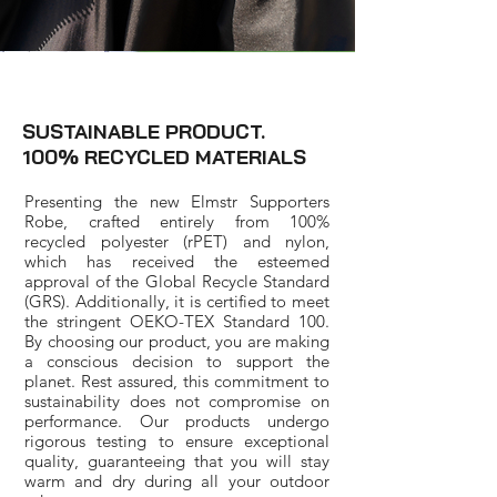
SUSTAINABLE PRODUCT.
100% RECYCLED MATERIALS
Presenting the new Elmstr Supporters
Robe, crafted entirely from 100%
recycled polyester (rPET) and nylon,
which has received the esteemed
approval of the Global Recycle Standard
(GRS). Additionally, it is certified to meet
the stringent OEKO-TEX Standard 100.
By choosing our product, you are making
a conscious decision to support the
planet. Rest assured, this commitment to
sustainability does not compromise on
performance. Our products undergo
rigorous testing to ensure exceptional
quality, guaranteeing that you will stay
warm and dry during all your outdoor