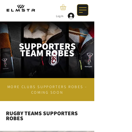
Log In
SUPPORTERS
TEAM ROBES
MORE CLUBS SUPPORTERS ROBES -
COMING SOON
RUGBY TEAMS SUPPORTERS
ROBES