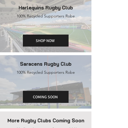
Harlequins Rugby Club
100% Recycled Supporters Robe
SHOP NOW
Saracens Rugby Club
100% Recycled Supporters Robe
COMING SOON
More Rugby Clubs Coming Soon