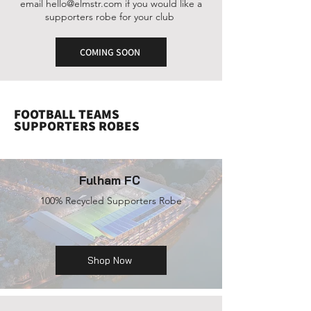
email
hello@elmstr.com
if you would like a
supporters robe for your club
COMING SOON
FOOTBALL TEAMS
SUPPORTERS ROBES
Fulham FC
100% Recycled Supporters Robe
Shop Now