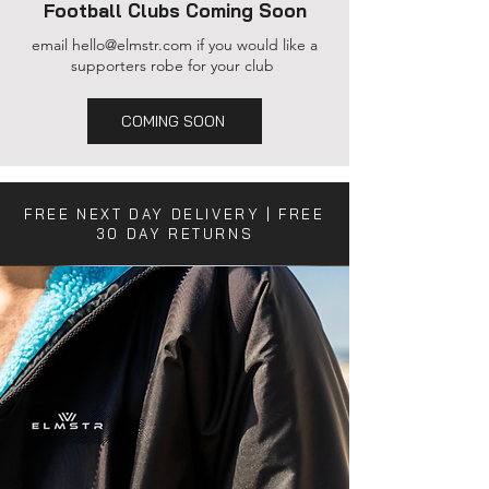
Football Clubs Coming Soon
email
hello@elmstr.com
if you would like a
supporters robe for your club
COMING SOON
FREE NEXT DAY DELIVERY | FREE
30 DAY RETURNS