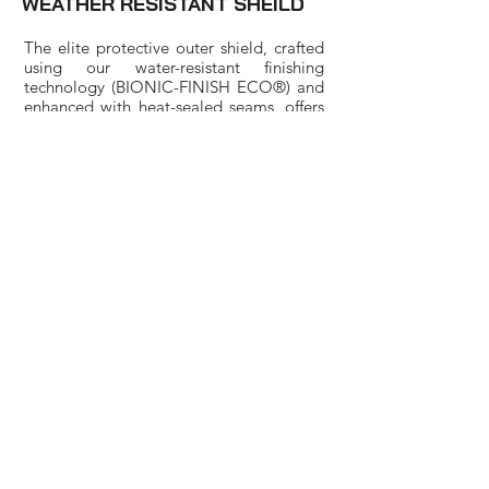
WEATHER RESISTANT SHEILD
The elite protective outer shield, crafted
using our water-resistant finishing
technology (BIONIC-FINISH ECO®) and
enhanced with heat-sealed seams, offers
exceptional resistance against wind and
water. Our outer layer fabric boasts a
remarkable waterproof capability of up
to 10,000mm, providing reliable
protection.
FREE NEXT DAY DELIVERY | FREE
30 DAY RETURNS
PARTNERS
Harlequins Shop